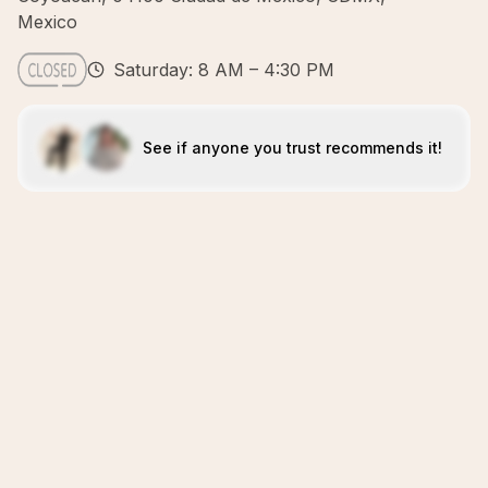
Mexico
Saturday: 8 AM – 4:30 PM
See if anyone you trust recommends it!