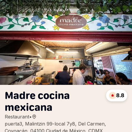
Madre cocina
8.8
mexicana
Restaurant
•
puerta3, Malintzin 99-local 7y8, Del Carmen,
Coyoacán, 04100 Ciudad de México, CDMX,