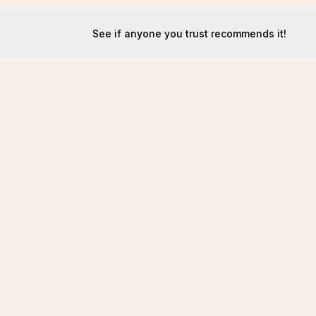
See if anyone you trust recommends it!