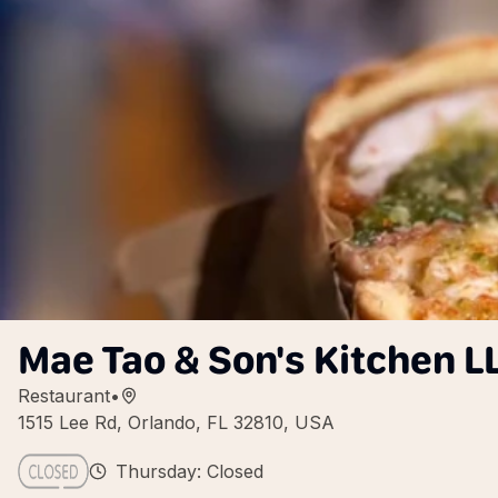
Mae Tao & Son's Kitchen L
Restaurant
•
1515 Lee Rd, Orlando, FL 32810, USA
Thursday: Closed