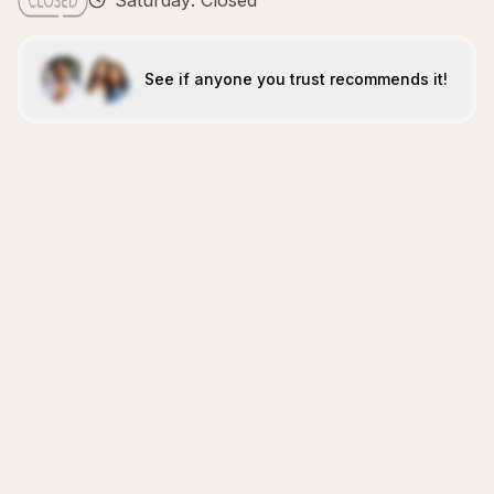
Saturday: Closed
See if anyone you trust recommends it!