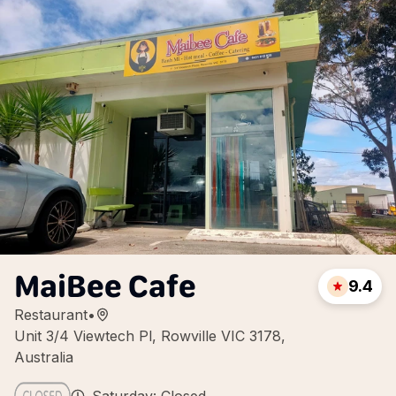
MaiBee Cafe
9.4
Restaurant
•
Unit 3/4 Viewtech Pl, Rowville VIC 3178,
Australia