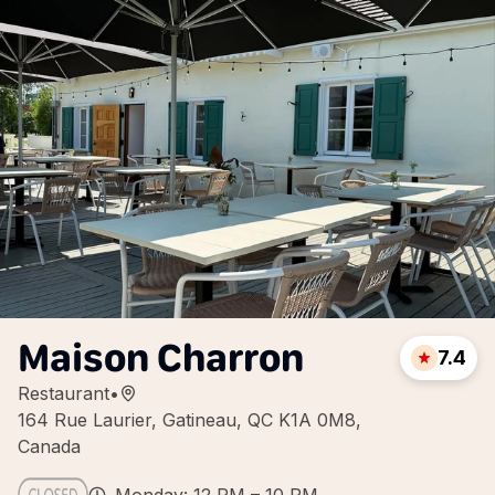
Maison Charron
7.4
Restaurant
•
164 Rue Laurier, Gatineau, QC K1A 0M8,
Canada