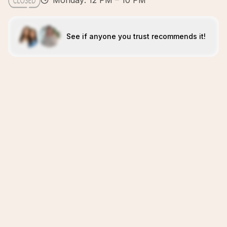
Monday: 12 PM – 10 PM
See if anyone you trust recommends it!