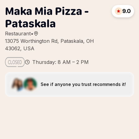
Maka Mia Pizza -
9.0
Pataskala
Restaurant
•
13075 Worthington Rd, Pataskala, OH
43062, USA
Thursday: 8 AM – 2 PM
See if anyone you trust recommends it!