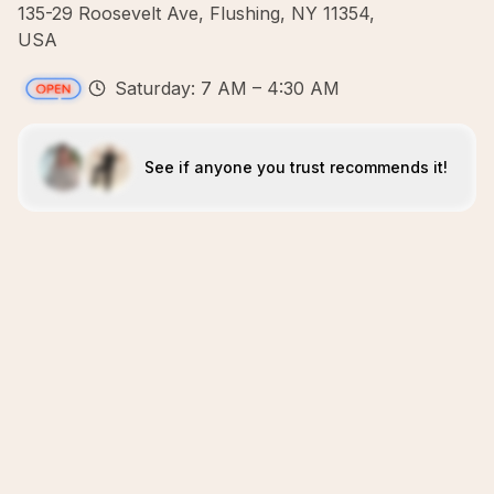
135-29 Roosevelt Ave, Flushing, NY 11354,
USA
Saturday: 7 AM – 4:30 AM
See if anyone you trust recommends it!