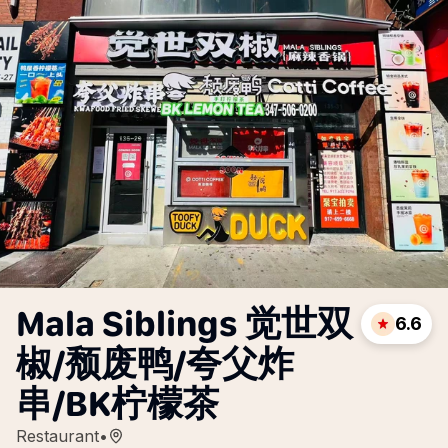
Mala Siblings 觉世双
6.6
椒/颓废鸭/夸父炸
串/BK柠檬茶
Restaurant
•