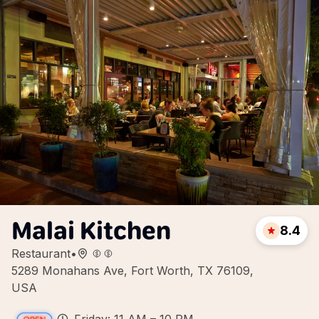
Malai Kitchen
8.4
Restaurant
•
5289 Monahans Ave, Fort Worth, TX 76109,
USA