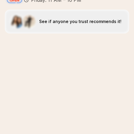
Friday: 11 AM – 10 PM
See if anyone you trust recommends it!