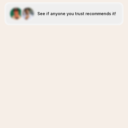
See if anyone you trust recommends it!