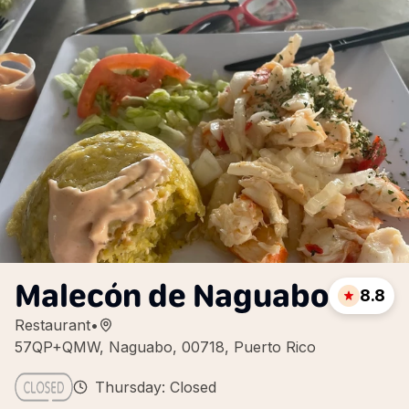
Malecón de Naguabo
8.8
Restaurant
•
57QP+QMW, Naguabo, 00718, Puerto Rico
Thursday: Closed