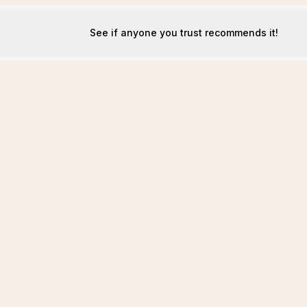
See if anyone you trust recommends it!