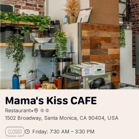
Mama's Kiss CAFE
Restaurant
•
1502 Broadway, Santa Monica, CA 90404, USA
Friday: 7:30 AM – 3:30 PM