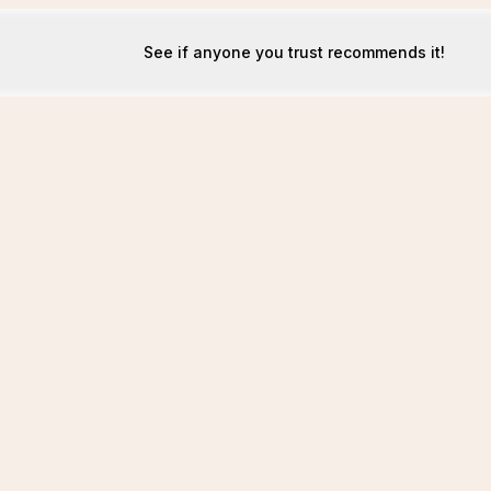
See if anyone you trust recommends it!