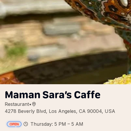
Maman Sara’s Caffe
Restaurant
•
4278 Beverly Blvd, Los Angeles, CA 90004, USA
Thursday: 5 PM – 5 AM