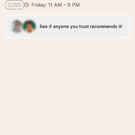
Friday: 11 AM – 9 PM
See if anyone you trust recommends it!