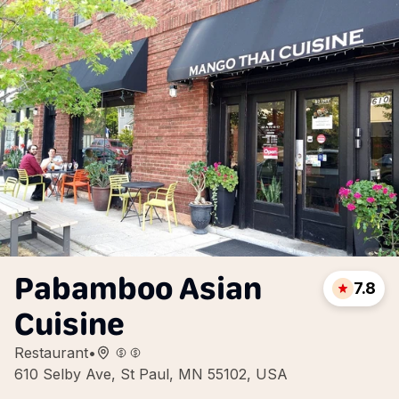
Pabamboo Asian
7.8
Cuisine
Restaurant
•
610 Selby Ave, St Paul, MN 55102, USA