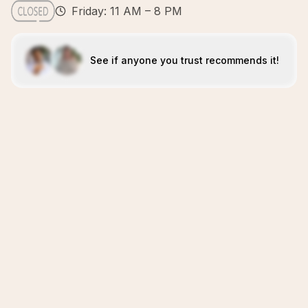
Friday: 11 AM – 8 PM
See if anyone you trust recommends it!