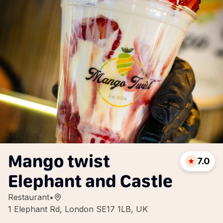
Mango twist
7.0
Elephant and Castle
Restaurant
•
1 Elephant Rd, London SE17 1LB, UK