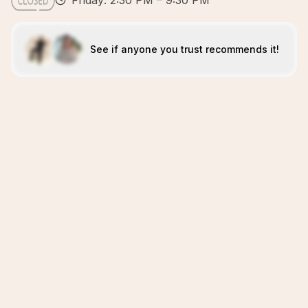
Friday: 2:30 PM – 9:30 PM
See if anyone you trust recommends it!