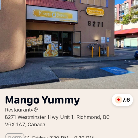
Mango Yummy
7.6
Restaurant
•
8271 Westminster Hwy Unit 1, Richmond, BC
V6X 1A7, Canada