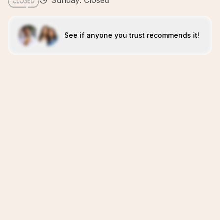
Sunday: Closed
See if anyone you trust recommends it!