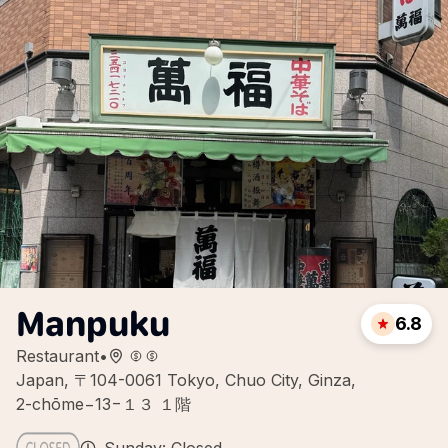
Manpuku
6.8
Restaurant
•
Japan, 〒104-0061 Tokyo, Chuo City, Ginza,
2-chōme−13−１３ １階