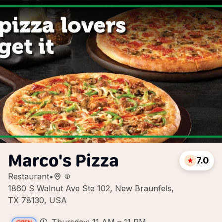
Marco's Pizza
7.0
Restaurant
•
1860 S Walnut Ave Ste 102, New Braunfels,
TX 78130, USA