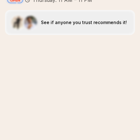
Thursday: 11 AM – 11 PM
See if anyone you trust recommends it!