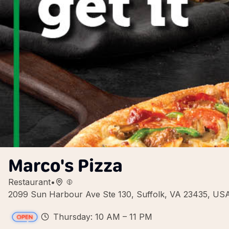
Marco's Pizza
Restaurant
•
2099 Sun Harbour Ave Ste 130, Suffolk, VA 23435, US
Thursday: 10 AM – 11 PM