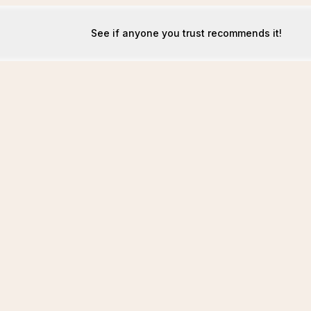
See if anyone you trust recommends it!