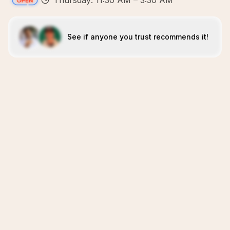
Thursday: 11:30 AM – 3:30 AM
See if anyone you trust recommends it!