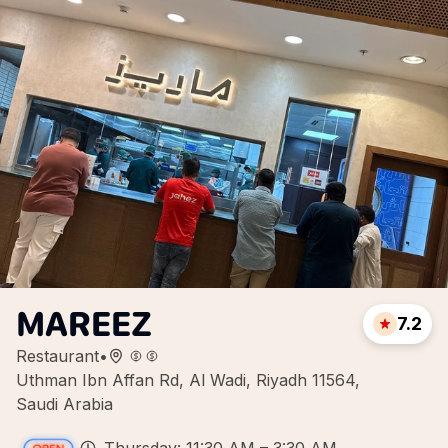
MAREEZ
7.2
Restaurant
•
Uthman Ibn Affan Rd, Al Wadi, Riyadh 11564,
Saudi Arabia