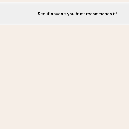
See if anyone you trust recommends it!