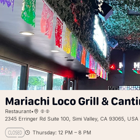
Mariachi Loco Grill & Cant
Restaurant
•
2345 Erringer Rd Suite 100, Simi Valley, CA 93065, USA
Thursday: 12 PM – 8 PM