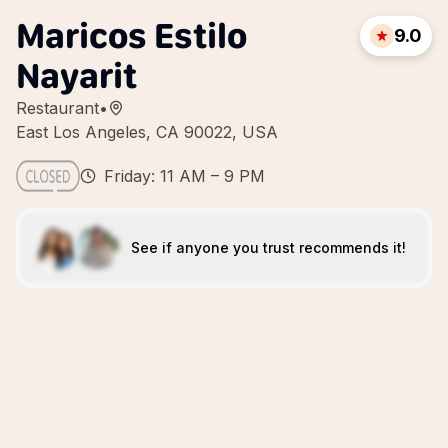
Maricos Estilo
9.0
Nayarit
Restaurant
•
East Los Angeles, CA 90022, USA
Friday: 11 AM – 9 PM
See if anyone you trust recommends it!