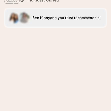
Thursday: Closed
See if anyone you trust recommends it!