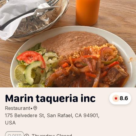
Marin taqueria inc
8.6
Restaurant
•
175 Belvedere St, San Rafael, CA 94901,
USA