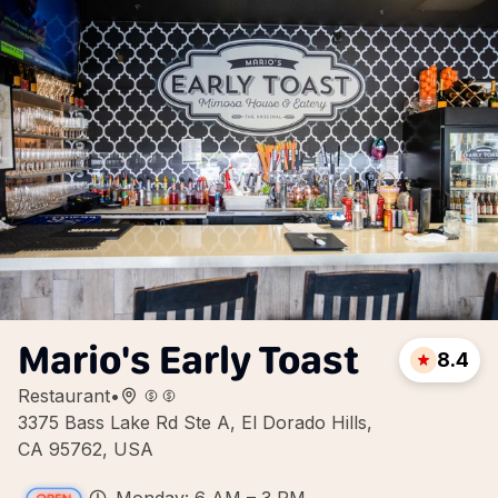
Mario's Early Toast
8.4
Restaurant
•
3375 Bass Lake Rd Ste A, El Dorado Hills,
CA 95762, USA