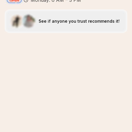
Monday: 6 AM – 3 PM
See if anyone you trust recommends it!