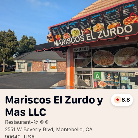
Mariscos El Zurdo y
8.8
Mas LLC
Restaurant
•
2551 W Beverly Blvd, Montebello, CA
90640, USA