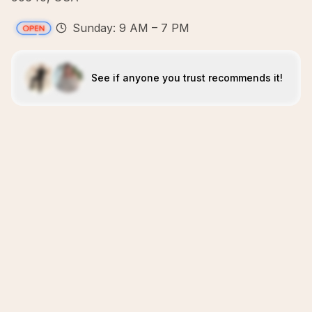
Sunday: 9 AM – 7 PM
See if anyone you trust recommends it!