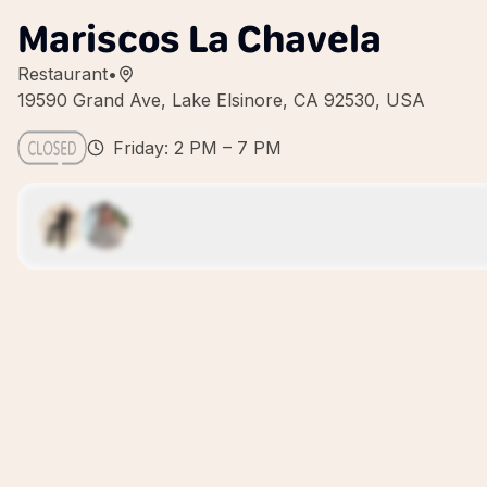
Mariscos La Chavela
Restaurant
•
19590 Grand Ave, Lake Elsinore, CA 92530, USA
Friday: 2 PM – 7 PM