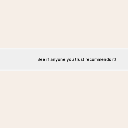
See if anyone you trust recommends it!