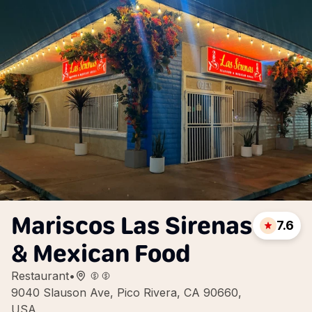
Mariscos Las Sirenas
7.6
& Mexican Food
Restaurant
•
9040 Slauson Ave, Pico Rivera, CA 90660,
USA