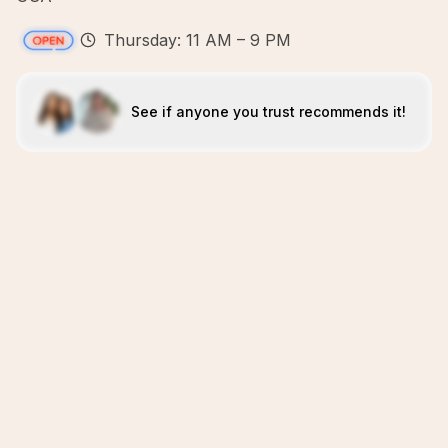
Thursday: 11 AM – 9 PM
See if anyone you trust recommends it!