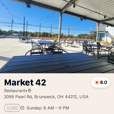
Market 42
8.0
Restaurant
•
2099 Pearl Rd, Brunswick, OH 44212, USA
Sunday: 8 AM – 9 PM