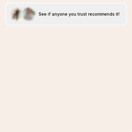
See if anyone you trust recommends it!