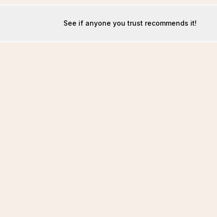
See if anyone you trust recommends it!