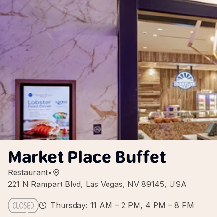
Market Place Buffet
Restaurant
•
221 N Rampart Blvd, Las Vegas, NV 89145, USA
Thursday: 11 AM – 2 PM, 4 PM – 8 PM