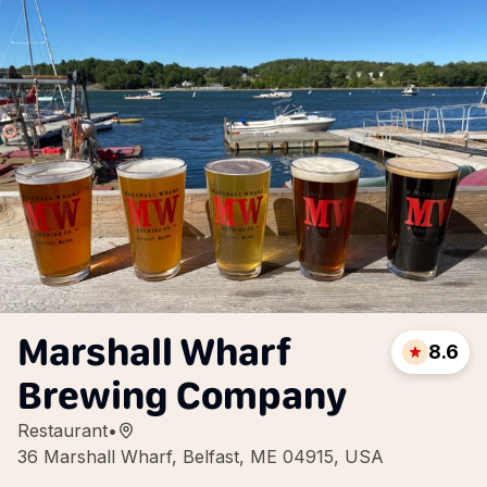
Marshall Wharf
8.6
Brewing Company
Restaurant
•
36 Marshall Wharf, Belfast, ME 04915, USA