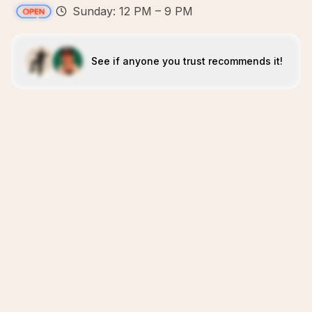
Sunday: 12 PM – 9 PM
See if anyone you trust recommends it!