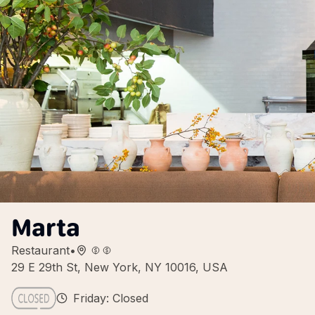
Marta
Restaurant
•
29 E 29th St, New York, NY 10016, USA
Friday: Closed