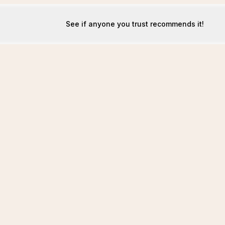
See if anyone you trust recommends it!