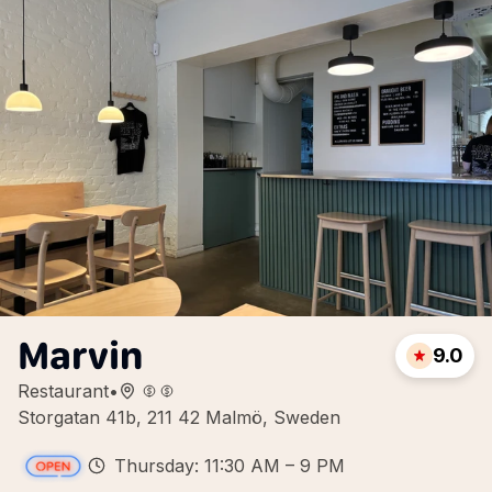
Marvin
9.0
Restaurant
•
Storgatan 41b, 211 42 Malmö, Sweden
Thursday: 11:30 AM – 9 PM