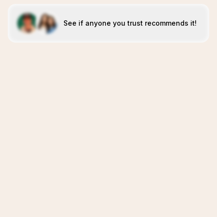
See if anyone you trust recommends it!