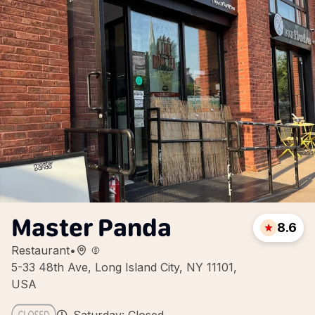
Master Panda
8.6
Restaurant
•
5-33 48th Ave, Long Island City, NY 11101,
USA