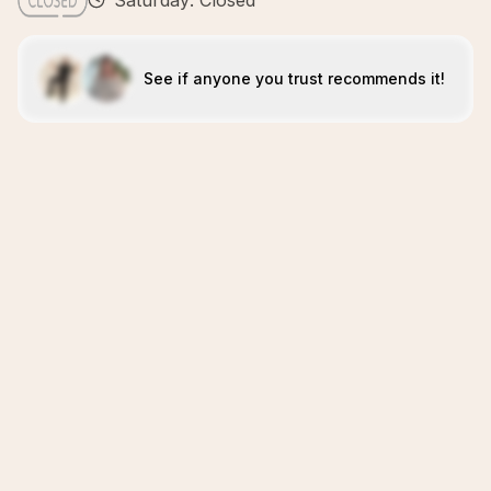
Saturday: Closed
See if anyone you trust recommends it!