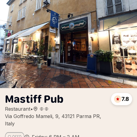
Mastiff Pub
7.8
Restaurant
•
Via Goffredo Mameli, 9, 43121 Parma PR,
Italy