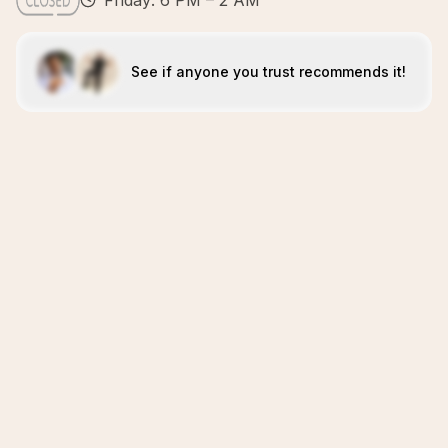
Friday: 6 PM – 2 AM
See if anyone you trust recommends it!