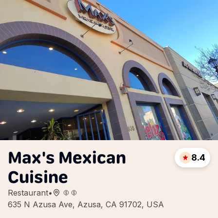
Max's Mexican
8.4
Cuisine
Restaurant
•
635 N Azusa Ave, Azusa, CA 91702, USA