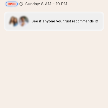
Sunday: 8 AM – 10 PM
See if anyone you trust recommends it!