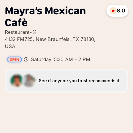
Mayra’s Mexican
8.0
Cafè
Restaurant
•
4132 FM725, New Braunfels, TX 78130,
USA
Saturday: 5:30 AM – 2 PM
See if anyone you trust recommends it!