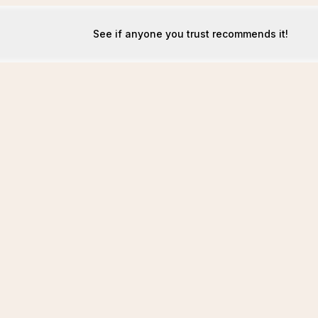
See if anyone you trust recommends it!