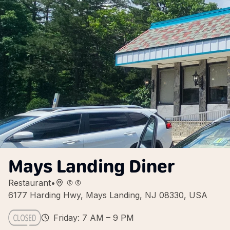
Mays Landing Diner
Restaurant
•
6177 Harding Hwy, Mays Landing, NJ 08330, USA
Friday: 7 AM – 9 PM