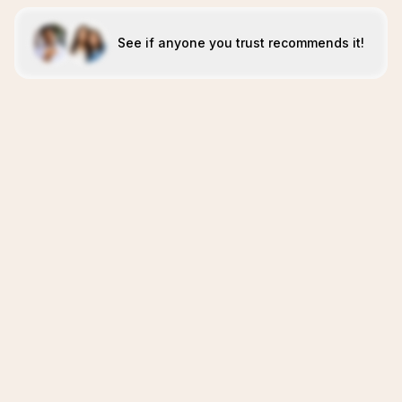
See if anyone you trust recommends it!