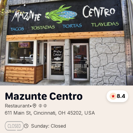
Mazunte Centro
8.4
Restaurant
•
611 Main St, Cincinnati, OH 45202, USA
Sunday: Closed