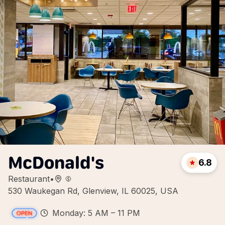
McDonald's
6.8
Restaurant
•
530 Waukegan Rd, Glenview, IL 60025, USA
Monday: 5 AM – 11 PM