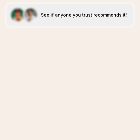
See if anyone you trust recommends it!