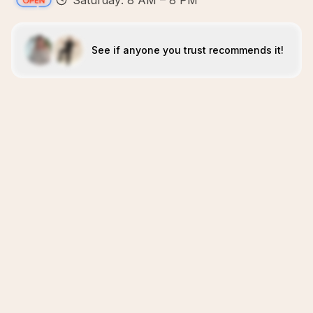
Saturday: 8 AM – 8 PM
See if anyone you trust recommends it!