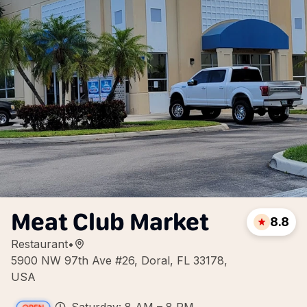
Meat Club Market
8.8
Restaurant
•
5900 NW 97th Ave #26, Doral, FL 33178,
USA