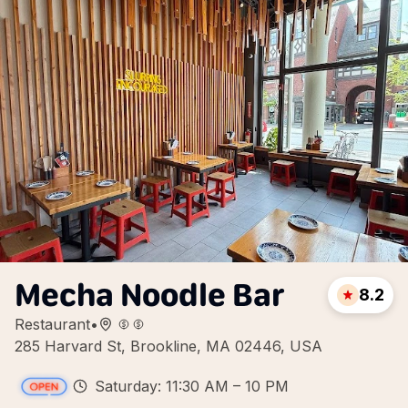
Mecha Noodle Bar
8.2
Restaurant
•
285 Harvard St, Brookline, MA 02446, USA
Saturday: 11:30 AM – 10 PM