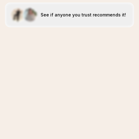
See if anyone you trust recommends it!