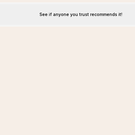
See if anyone you trust recommends it!