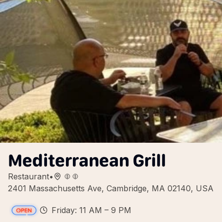
Mediterranean Grill
Restaurant
•
2401 Massachusetts Ave, Cambridge, MA 02140, USA
Friday: 11 AM – 9 PM