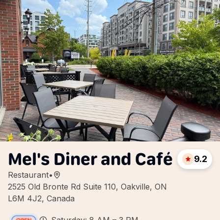
Mel's Diner and Café
9.2
Restaurant
•
2525 Old Bronte Rd Suite 110, Oakville, ON
L6M 4J2, Canada