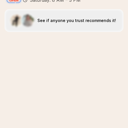
Saturday: 8 AM – 3 PM
See if anyone you trust recommends it!