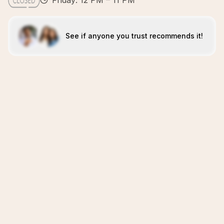
Friday: 12 PM – 11 PM
See if anyone you trust recommends it!