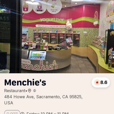
Menchie's
8.6
Restaurant
•
484 Howe Ave, Sacramento, CA 95825,
USA