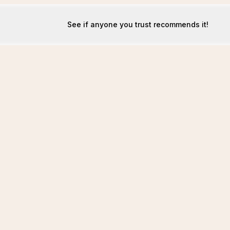
See if anyone you trust recommends it!