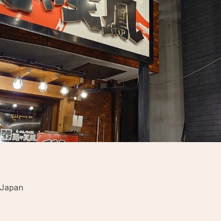
 Japan