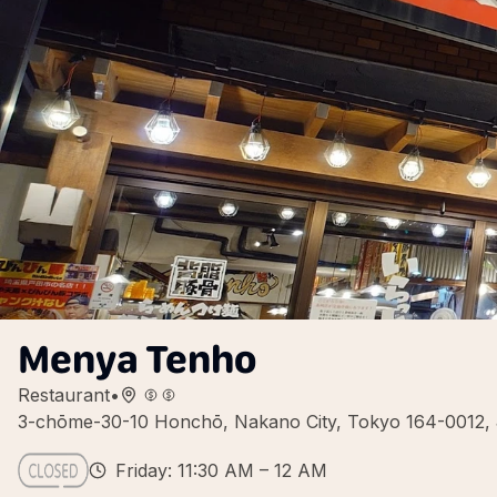
Menya Tenho
Restaurant
•
3-chōme-30-10 Honchō, Nakano City, Tokyo 164-0012,
Friday: 11:30 AM – 12 AM