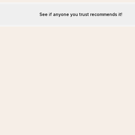
See if anyone you trust recommends it!