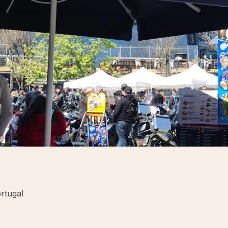
rtugal