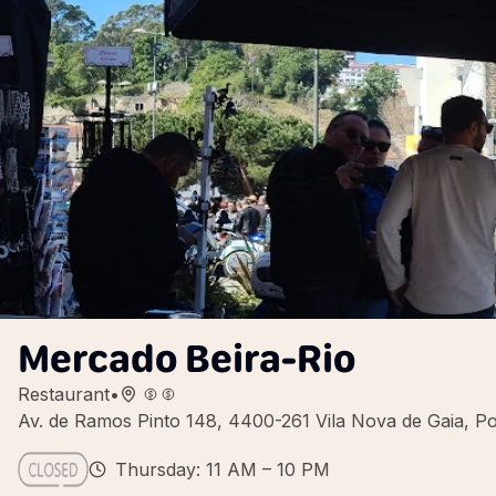
Mercado Beira-Rio
Restaurant
•
Av. de Ramos Pinto 148, 4400-261 Vila Nova de Gaia, Po
Thursday: 11 AM – 10 PM