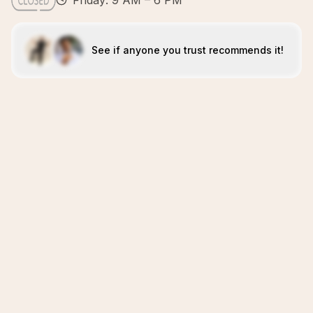
Friday: 9 AM – 6 PM
See if anyone you trust recommends it!