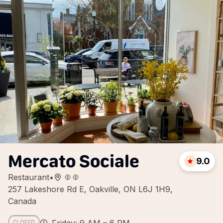
Mercato Sociale
9.0
Restaurant
•
257 Lakeshore Rd E, Oakville, ON L6J 1H9,
Canada