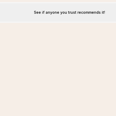
See if anyone you trust recommends it!