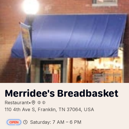
Merridee's Breadbasket
Restaurant
•
110 4th Ave S, Franklin, TN 37064, USA
Saturday: 7 AM – 6 PM