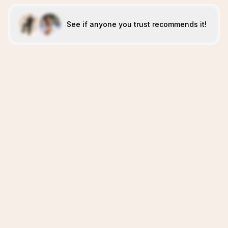
See if anyone you trust recommends it!