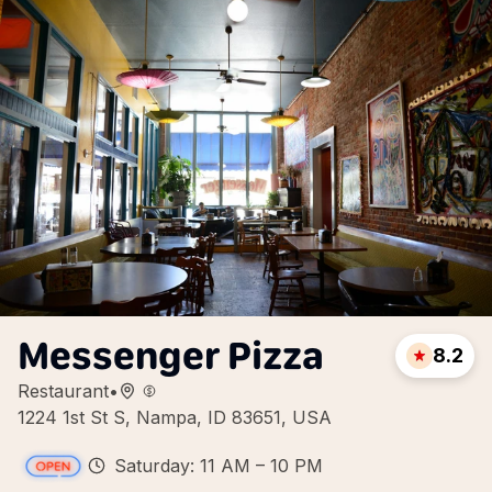
Messenger Pizza
8.2
Restaurant
•
1224 1st St S, Nampa, ID 83651, USA
Saturday: 11 AM – 10 PM