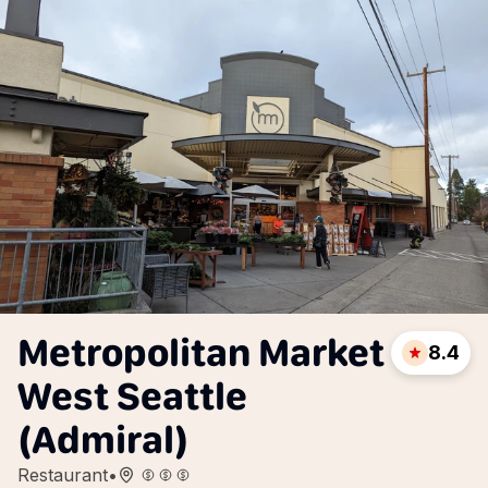
Metropolitan Market
8.4
West Seattle
(Admiral)
Restaurant
•