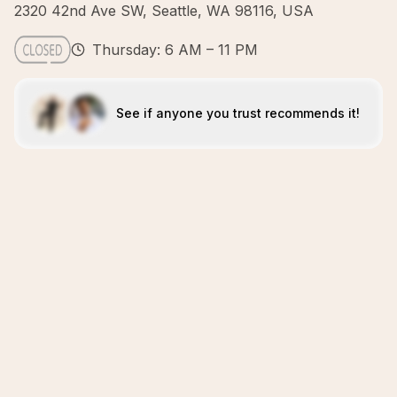
2320 42nd Ave SW, Seattle, WA 98116, USA
Thursday: 6 AM – 11 PM
See if anyone you trust recommends it!