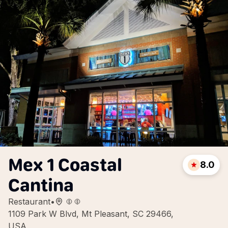
Mex 1 Coastal
8.0
Cantina
Restaurant
•
1109 Park W Blvd, Mt Pleasant, SC 29466,
USA