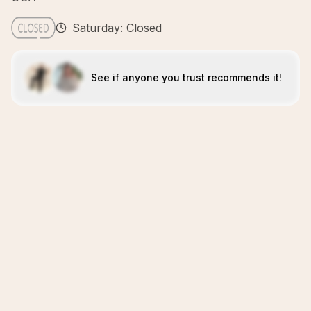
Saturday: Closed
See if anyone you trust recommends it!