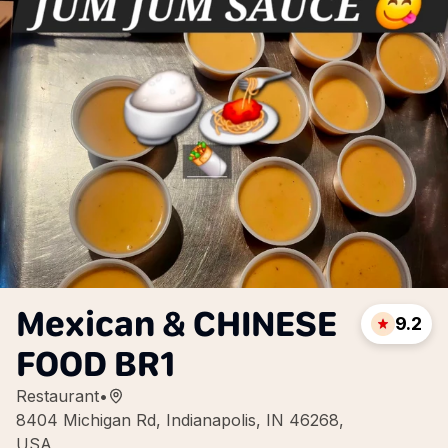
Mexican & CHINESE
9.2
FOOD BR1
Restaurant
•
8404 Michigan Rd, Indianapolis, IN 46268,
USA