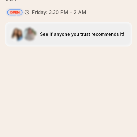
Friday: 3:30 PM – 2 AM
See if anyone you trust recommends it!