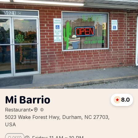
Mi Barrio
8.0
Restaurant
•
5023 Wake Forest Hwy, Durham, NC 27703,
USA