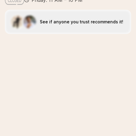
Friday: 11 AM – 10 PM
See if anyone you trust recommends it!